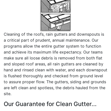
Cleaning of the roofs, rain gutters and downspouts is
a critical part of prudent, annual maintenance. Our
programs allow the entire gutter system to function
and achieve its maximum life expectancy. Our teams
make sure all loose debris is removed from both flat
and sloped roof areas, all rain gutters are cleaned by
hand and rinsed clean with water, and each downspout
is flushed thoroughly and checked from ground level
to assure proper flow. The gutters, siding and grounds
are left clean and spotless, the debris hauled from the
site.
Our Guarantee for Clean Gutter...