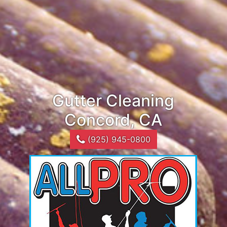
Gutter Cleaning
Concord, CA
(925) 945-0800