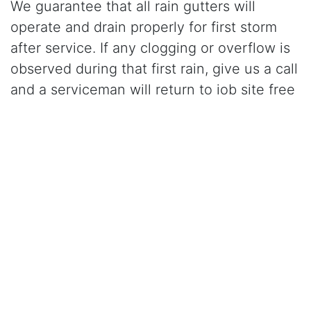
We guarantee that all rain gutters will
operate and drain properly for first storm
after service. If any clogging or overflow is
observed during that first rain, give us a call
and a serviceman will return to job site free
of charge and correct the problem.
Click Here to Learn More About Our Gutter Cleaning
Services
CALL (925) 945-0800
for gutter cleaning in
Concord, CA