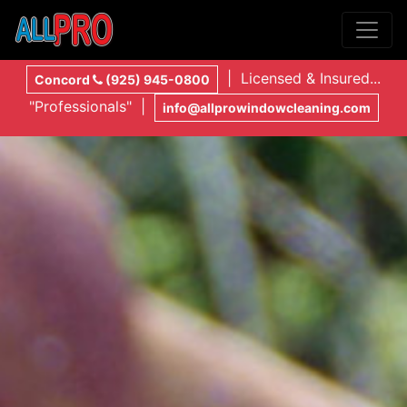
| Licensed & Insured...
Concord
(925) 945-0800
"Professionals" |
info@allprowindowcleaning.com