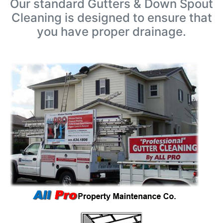
Our standard Gutters & Down Spout
Cleaning is designed to ensure that
you have proper drainage.