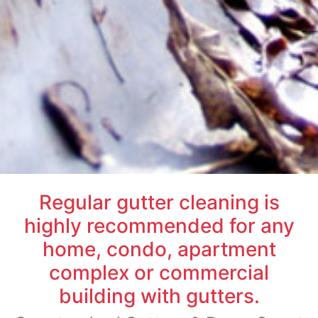
Regular gutter cleaning is
highly recommended for any
home, condo, apartment
complex or commercial
building with gutters.