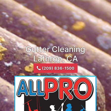
Gutter Cleaning
Lathrop, CA
(209) 836-1500