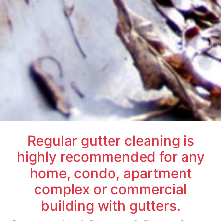
Regular gutter cleaning is
highly recommended for any
home, condo, apartment
complex or commercial
building with gutters.