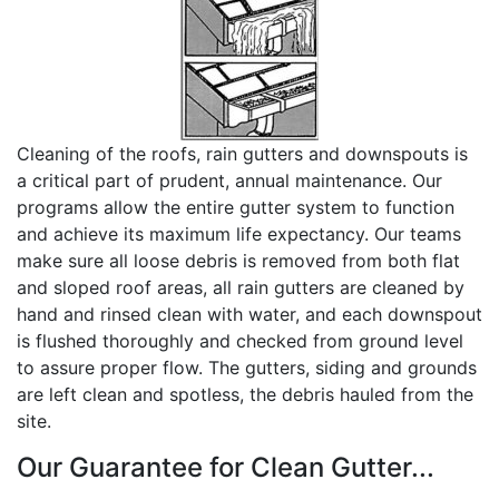
Cleaning of the roofs, rain gutters and downspouts is
a critical part of prudent, annual maintenance. Our
programs allow the entire gutter system to function
and achieve its maximum life expectancy. Our teams
make sure all loose debris is removed from both flat
and sloped roof areas, all rain gutters are cleaned by
hand and rinsed clean with water, and each downspout
is flushed thoroughly and checked from ground level
to assure proper flow. The gutters, siding and grounds
are left clean and spotless, the debris hauled from the
site.
Our Guarantee for Clean Gutter...