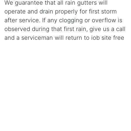
We guarantee that all rain gutters will
operate and drain properly for first storm
after service. If any clogging or overflow is
observed during that first rain, give us a call
and a serviceman will return to job site free
of charge and correct the problem.
Click Here to Learn More About Our Gutter Cleaning
Services
CALL (209) 836-1500
for gutter cleaning in
Laguna, CA