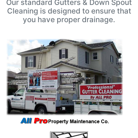
Our standard Gutters & Down Spout
Cleaning is designed to ensure that
you have proper drainage.