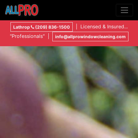
| Licensed & Insured...
Lathrop
(209) 836-1500
"Professionals" |
info@allprowindowcleaning.com