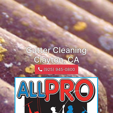
Gutter Cleaning
Clayton, CA
(925) 945-0800