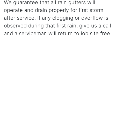
We guarantee that all rain gutters will
operate and drain properly for first storm
after service. If any clogging or overflow is
observed during that first rain, give us a call
and a serviceman will return to job site free
of charge and correct the problem.
Click Here to Learn More About Our Gutter Cleaning
Services
CALL (925) 945-0800
for gutter cleaning in
Clayton, CA