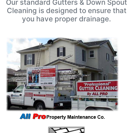
Our standard Gutters & Down Spout
Cleaning is designed to ensure that
you have proper drainage.