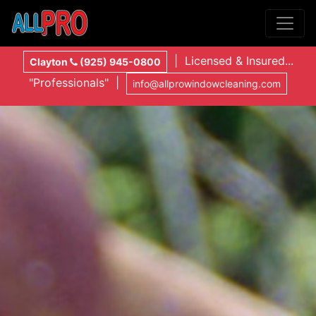
| Licensed & Insured...
Clayton
(925) 945-0800
"Professionals" |
info@allprowindowcleaning.com