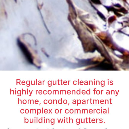
Regular gutter cleaning is
highly recommended for any
home, condo, apartment
complex or commercial
building with gutters.