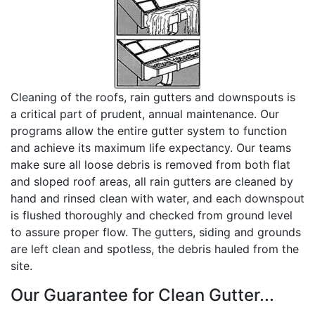
Cleaning of the roofs, rain gutters and downspouts is
a critical part of prudent, annual maintenance. Our
programs allow the entire gutter system to function
and achieve its maximum life expectancy. Our teams
make sure all loose debris is removed from both flat
and sloped roof areas, all rain gutters are cleaned by
hand and rinsed clean with water, and each downspout
is flushed thoroughly and checked from ground level
to assure proper flow. The gutters, siding and grounds
are left clean and spotless, the debris hauled from the
site.
Our Guarantee for Clean Gutter...