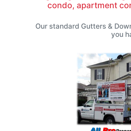
condo, apartment com
Our standard Gutters & Down
you h