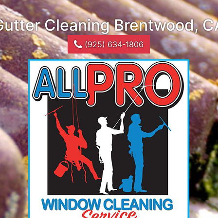
Gutter Cleaning Brentwood, C
(925) 634-1806