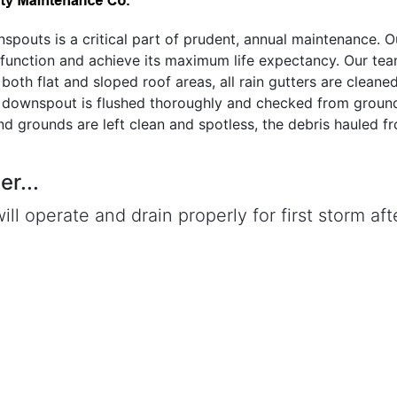
nspouts is a critical part of prudent, annual maintenance. O
 function and achieve its maximum life expectancy. Our te
both flat and sloped roof areas, all rain gutters are cleane
h downspout is flushed thoroughly and checked from ground
and grounds are left clean and spotless, the debris hauled f
r...
ill operate and drain properly for first storm aft
is observed during that first rain, give us a call
e free of charge and correct the problem.
 More About Our Gutter Cleaning Services