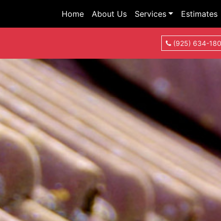
Home
About Us
Services
Estimates
(925) 634-18