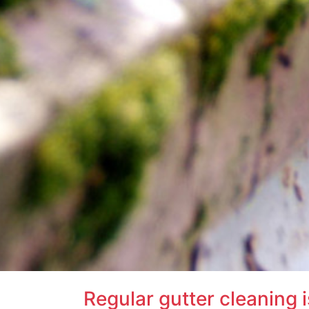
Regular gutter cleaning