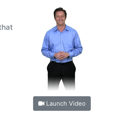
h
that
Launch Video