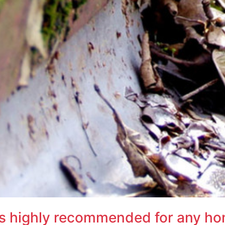
 is highly recommended for any h