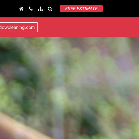
FREE ESTIMATE
ndowcleaning.com