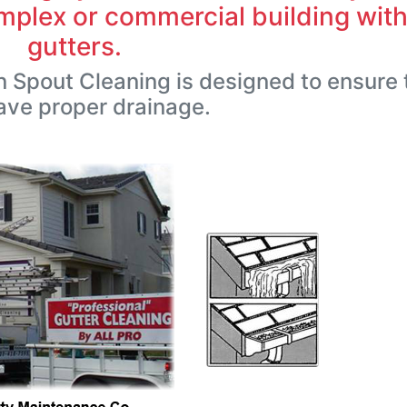
plex or commercial building wit
gutters.
 Spout Cleaning is designed to ensure 
ave proper drainage.