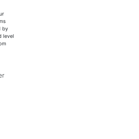
ur
ams
d by
 level
rom
er
 and