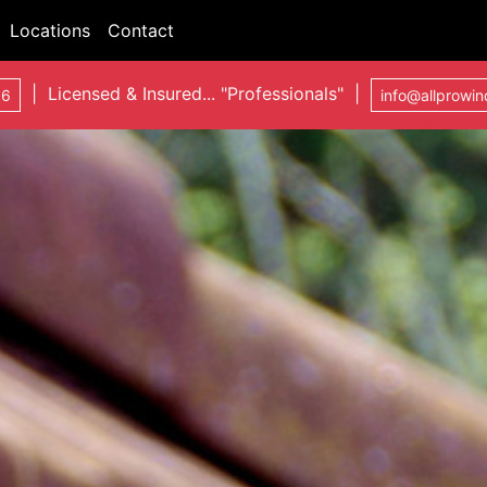
Locations
Contact
| Licensed & Insured... "Professionals" |
06
info@allprowi