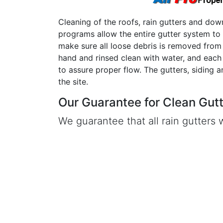
Cleaning of the roofs, rain gutters and dow
programs allow the entire gutter system to
make sure all loose debris is removed from 
hand and rinsed clean with water, and eac
to assure proper flow. The gutters, siding 
the site.
Our Guarantee for Clean Gutte
We guarantee that all rain gutters w
service. If any clogging or overflow 
a serviceman will return to job sit
Click Here to Learn