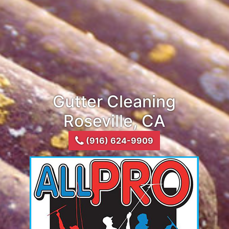
Gutter Cleaning
Roseville, CA
(916) 624-9909