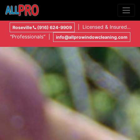
| Licensed & Insured...
Roseville
(916) 624-9909
"Professionals" |
info@allprowindowcleaning.com