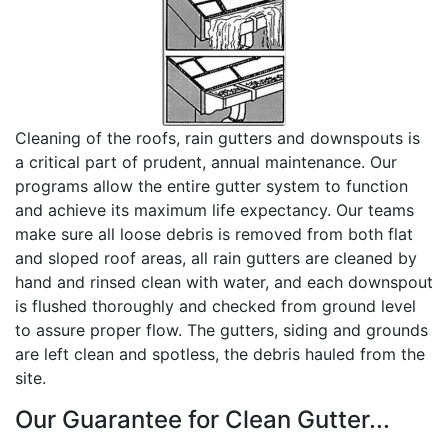
Cleaning of the roofs, rain gutters and downspouts is
a critical part of prudent, annual maintenance. Our
programs allow the entire gutter system to function
and achieve its maximum life expectancy. Our teams
make sure all loose debris is removed from both flat
and sloped roof areas, all rain gutters are cleaned by
hand and rinsed clean with water, and each downspout
is flushed thoroughly and checked from ground level
to assure proper flow. The gutters, siding and grounds
are left clean and spotless, the debris hauled from the
site.
Our Guarantee for Clean Gutter...