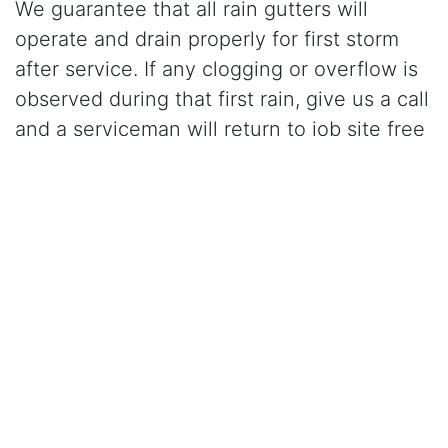
We guarantee that all rain gutters will
operate and drain properly for first storm
after service. If any clogging or overflow is
observed during that first rain, give us a call
and a serviceman will return to job site free
of charge and correct the problem.
Click Here to Learn More About Our Gutter Cleaning
Services
CALL (916) 624-9909
for gutter cleaning in
Roseville, CA