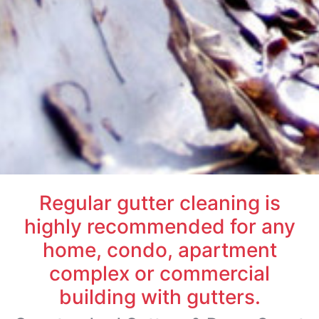
Regular gutter cleaning is
highly recommended for any
home, condo, apartment
complex or commercial
building with gutters.