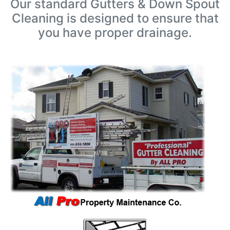
Our standard Gutters & Down Spout
Cleaning is designed to ensure that
you have proper drainage.