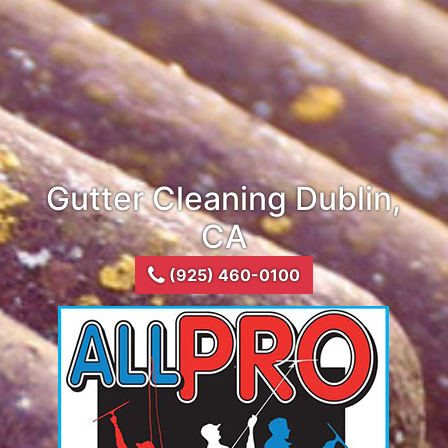
Gutter Cleaning Dublin,
CA
(925) 460-0100