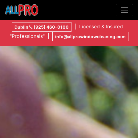
| Licensed & Insured...
Dublin
(925) 460-0100
"Professionals" |
info@allprowindowcleaning.com