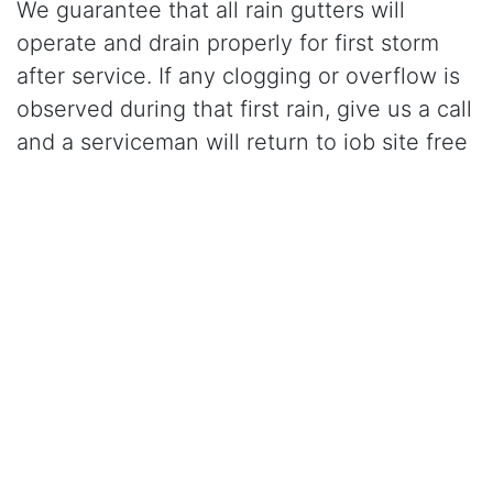
We guarantee that all rain gutters will
operate and drain properly for first storm
after service. If any clogging or overflow is
observed during that first rain, give us a call
and a serviceman will return to job site free
of charge and correct the problem.
Click Here to Learn More About Our Gutter Cleaning
Services
CALL (925) 460-0100
for gutter cleaning in
Dublin, CA