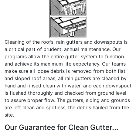
Cleaning of the roofs, rain gutters and downspouts is
a critical part of prudent, annual maintenance. Our
programs allow the entire gutter system to function
and achieve its maximum life expectancy. Our teams
make sure all loose debris is removed from both flat
and sloped roof areas, all rain gutters are cleaned by
hand and rinsed clean with water, and each downspout
is flushed thoroughly and checked from ground level
to assure proper flow. The gutters, siding and grounds
are left clean and spotless, the debris hauled from the
site.
Our Guarantee for Clean Gutter...