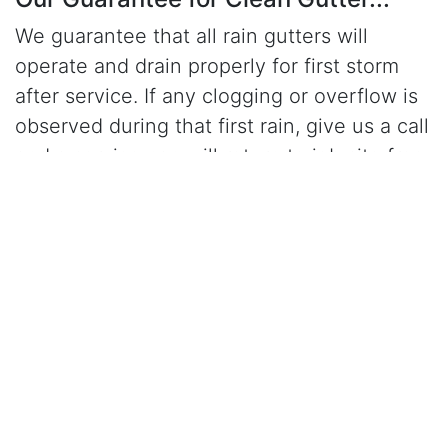
We guarantee that all rain gutters will
operate and drain properly for first storm
after service. If any clogging or overflow is
observed during that first rain, give us a call
and a serviceman will return to job site free
of charge and correct the problem.
Click Here to Learn More About Our Gutter Cleaning
Services
CALL (916) 447-9909
for gutter cleaning in
Elk Grove, CA