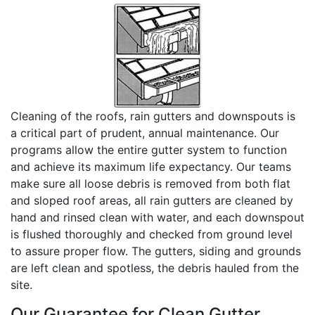
Cleaning of the roofs, rain gutters and downspouts is
a critical part of prudent, annual maintenance. Our
programs allow the entire gutter system to function
and achieve its maximum life expectancy. Our teams
make sure all loose debris is removed from both flat
and sloped roof areas, all rain gutters are cleaned by
hand and rinsed clean with water, and each downspout
is flushed thoroughly and checked from ground level
to assure proper flow. The gutters, siding and grounds
are left clean and spotless, the debris hauled from the
site.
Our Guarantee for Clean Gutter...