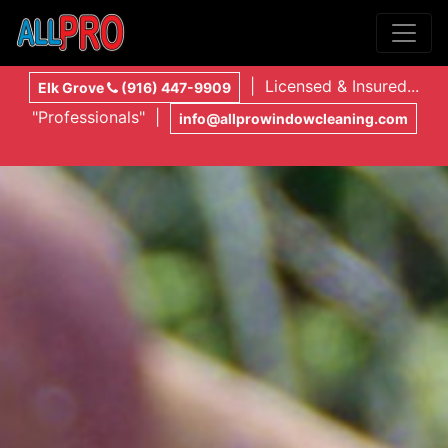
| Licensed & Insured...
Elk Grove
(916) 447-9909
"Professionals" |
info@allprowindowcleaning.com