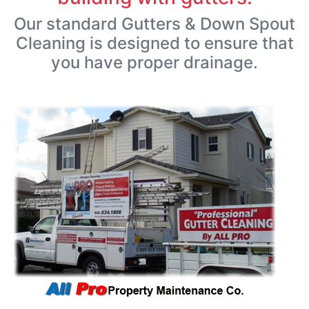
Our standard Gutters & Down Spout
Cleaning is designed to ensure that
you have proper drainage.