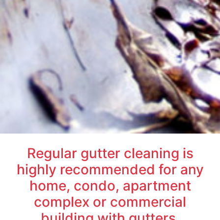
Regular gutter cleaning is
highly recommended for any
home, condo, apartment
complex or commercial
building with gutters.