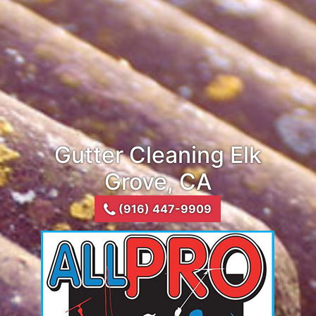
Gutter Cleaning Elk
Grove, CA
(916) 447-9909