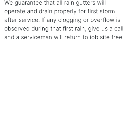
We guarantee that all rain gutters will
operate and drain properly for first storm
after service. If any clogging or overflow is
observed during that first rain, give us a call
and a serviceman will return to job site free
of charge and correct the problem.
Click Here to Learn More About Our Gutter Cleaning
Services
CALL (209) 836-1500
for gutter cleaning in
Laguna, CA