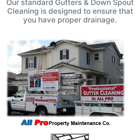
Our standard Gutters & Down Spout
Cleaning is designed to ensure that
you have proper drainage.