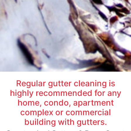
Regular gutter cleaning is
highly recommended for any
home, condo, apartment
complex or commercial
building with gutters.