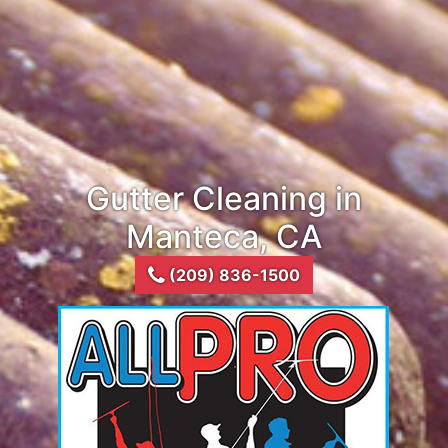
Gutter Cleaning in
Manteca, CA
(209) 836-1500