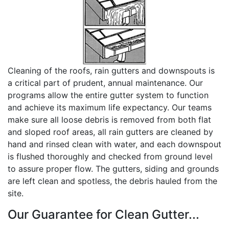
Cleaning of the roofs, rain gutters and downspouts is
a critical part of prudent, annual maintenance. Our
programs allow the entire gutter system to function
and achieve its maximum life expectancy. Our teams
make sure all loose debris is removed from both flat
and sloped roof areas, all rain gutters are cleaned by
hand and rinsed clean with water, and each downspout
is flushed thoroughly and checked from ground level
to assure proper flow. The gutters, siding and grounds
are left clean and spotless, the debris hauled from the
site.
Our Guarantee for Clean Gutter...