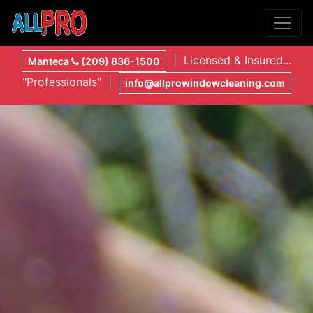
| Licensed & Insured...
Manteca
(209) 836-1500
"Professionals" |
info@allprowindowcleaning.com