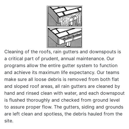
Cleaning of the roofs, rain gutters and downspouts is
a critical part of prudent, annual maintenance. Our
programs allow the entire gutter system to function
and achieve its maximum life expectancy. Our teams
make sure all loose debris is removed from both flat
and sloped roof areas, all rain gutters are cleaned by
hand and rinsed clean with water, and each downspout
is flushed thoroughly and checked from ground level
to assure proper flow. The gutters, siding and grounds
are left clean and spotless, the debris hauled from the
site.