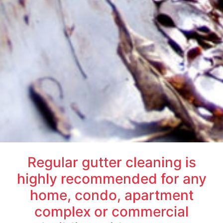
Regular gutter cleaning is
highly recommended for any
home, condo, apartment
complex or commercial