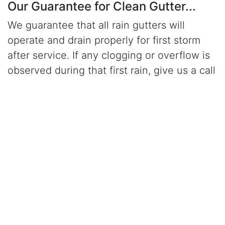
Our Guarantee for Clean Gutter...
We guarantee that all rain gutters will
operate and drain properly for first storm
after service. If any clogging or overflow is
observed during that first rain, give us a call
and a serviceman will return to job site free
of charge and correct the problem.
Click Here to Learn More About Our Gutter Cleaning
Services
CALL (949) 280-3309
for gutter cleaning in
Laguna Beach, CA