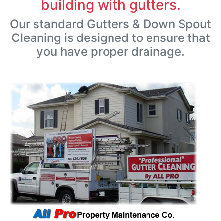
building with gutters.
Our standard Gutters & Down Spout
Cleaning is designed to ensure that
you have proper drainage.