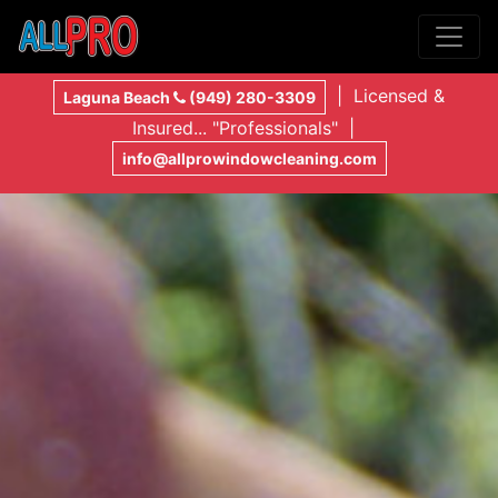
| Licensed &
Laguna Beach
(949) 280-3309
Insured... "Professionals" |
info@allprowindowcleaning.com