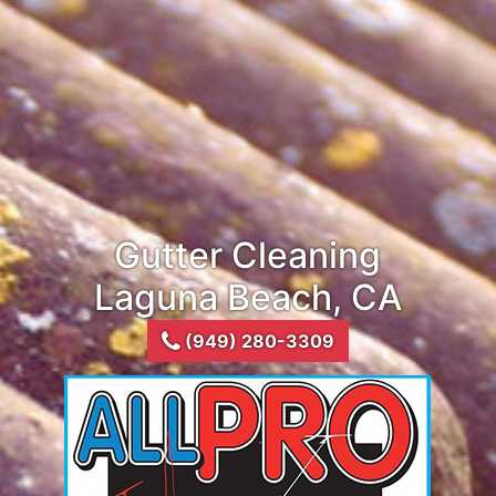
Gutter Cleaning
Laguna Beach, CA
(949) 280-3309